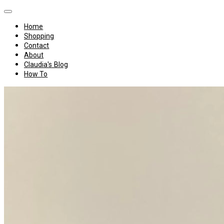
Home
Shopping
Contact
About
Claudia's Blog
How To