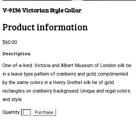
V-9136 Victorian Style Collar
Product information
$60.00
Description
One-of-a-kind. Victoria and Albert Museum of London silk tie
in a leave type pattern of cranberry and gold, complimented
by the same colors in a Henry Grethel silk tie of gold
rectangles on cranberry background. Unique and regal colors
and style.
Quantity
Purchase