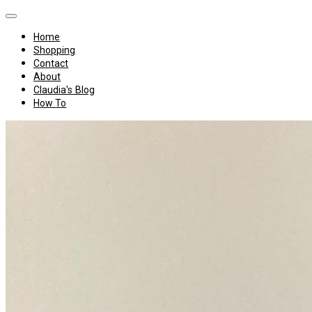
Home
Shopping
Contact
About
Claudia's Blog
How To