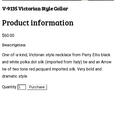
V-9135 Victorian Style Collar
Product information
$60.00
Description
One-of-a-kind, Victorian style necklace from Perry Ellis black
and white polka dot silk (imported from Italy) tie and an Arrow
tie of two tone red jacquard imported silk. Very bold and
dramatic style.
Quantity
Purchase