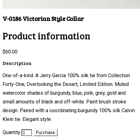
V-0186 Victorian Style Collar
Product information
$60.00
Description
One-of-a-kind. A Jerry Garcia 100% silk tie from Collection
Forty-One, Overlooking the Desert, Limited Edition. Muted
watercolor shades of burgundy, blue, pink, grey, gold and
small amounts of black and off-white. Paint brush stroke
design. Paired with a coordinating burgundy 100% silk Calvin
Klein tie. Elegant style.
Quantity
Purchase