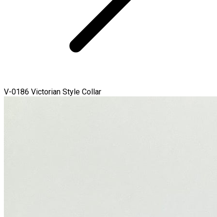
V-0186 Victorian Style Collar