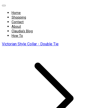
Home
Shopping
Contact
About
Claudia's Blog
How To
Victorian Style Collar - Double Tie