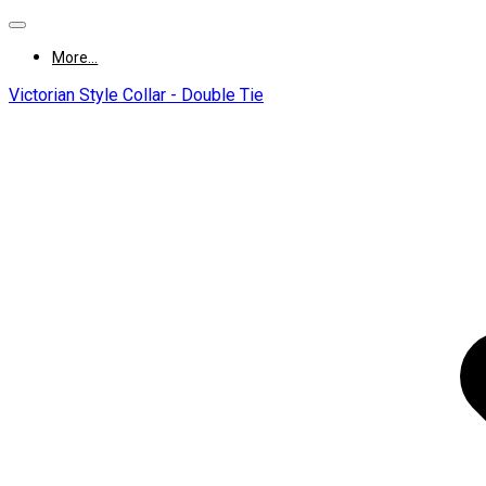
More...
Victorian Style Collar - Double Tie