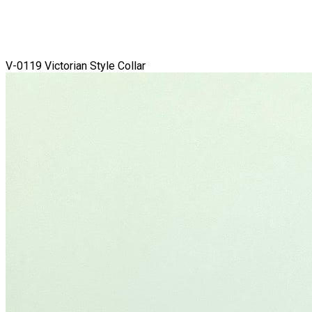
V-0119 Victorian Style Collar