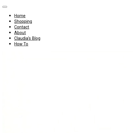
Home
Shopping
Contact
About
Claudia's Blog
How To