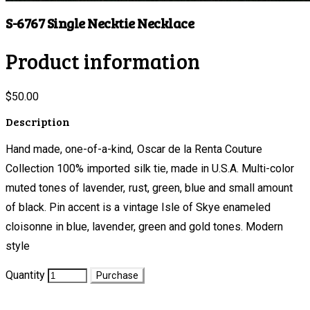
S-6767 Single Necktie Necklace
Product information
$50.00
Description
Hand made, one-of-a-kind, Oscar de la Renta Couture
Collection 100% imported silk tie, made in U.S.A. Multi-color
muted tones of lavender, rust, green, blue and small amount
of black. Pin accent is a vintage Isle of Skye enameled
cloisonne in blue, lavender, green and gold tones. Modern
style
Quantity
Purchase