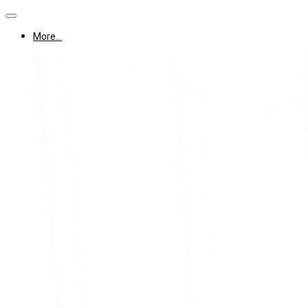
More...