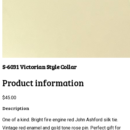
S-6031 Victorian Style Collar
Product information
$45.00
Description
One of a kind. Bright fire engine red John Ashford silk tie.
Vintage red enamel and gold tone rose pin. Perfect gift for