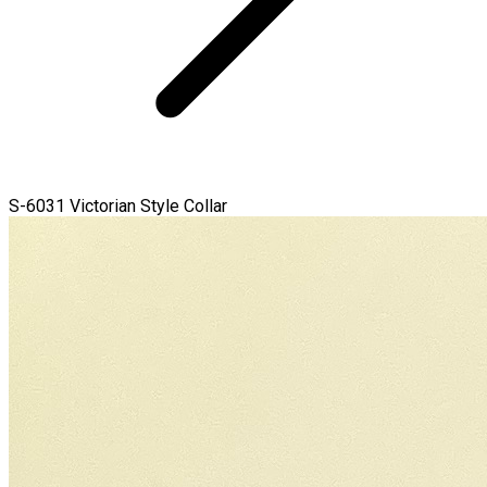
S-6031 Victorian Style Collar