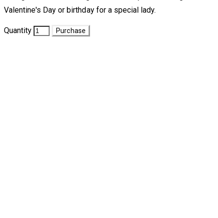
Valentine's Day or birthday for a special lady.
Quantity
Purchase