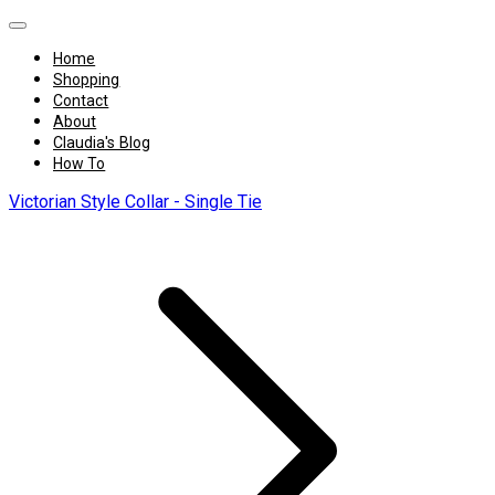
Home
Shopping
Contact
About
Claudia's Blog
How To
Victorian Style Collar - Single Tie