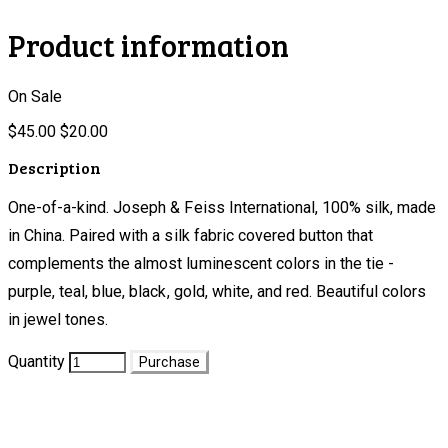
Product information
On Sale
$45.00
$20.00
Description
One-of-a-kind. Joseph & Feiss International, 100% silk, made
in China. Paired with a silk fabric covered button that
complements the almost luminescent colors in the tie -
purple, teal, blue, black, gold, white, and red. Beautiful colors
in jewel tones.
Quantity
Purchase