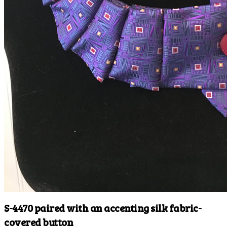
S-4470 paired with an accenting silk fabric-
covered button