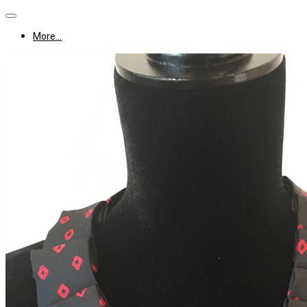
More...