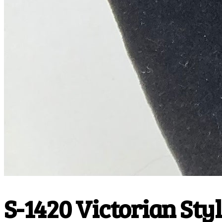
S-1420 Victorian Styl