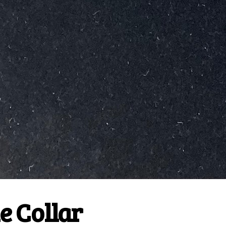
e Collar