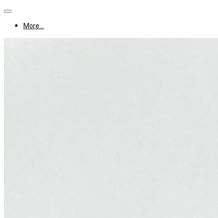
More...