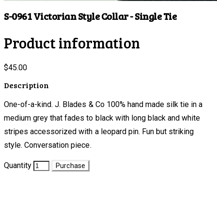
S-0961 Victorian Style Collar - Single Tie
Product information
$45.00
Description
One-of-a-kind. J. Blades & Co 100% hand made silk tie in a
medium grey that fades to black with long black and white
stripes accessorized with a leopard pin. Fun but striking
style. Conversation piece.
Quantity
Purchase