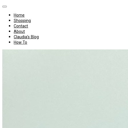
Home
Shopping
Contact
About
Claudia's Blog
How To