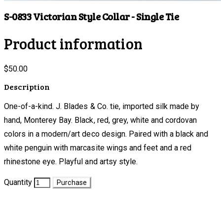
S-0833 Victorian Style Collar - Single Tie
Product information
$50.00
Description
One-of-a-kind. J. Blades & Co. tie, imported silk made by
hand, Monterey Bay. Black, red, grey, white and cordovan
colors in a modern/art deco design. Paired with a black and
white penguin with marcasite wings and feet and a red
rhinestone eye. Playful and artsy style.
Quantity
Purchase