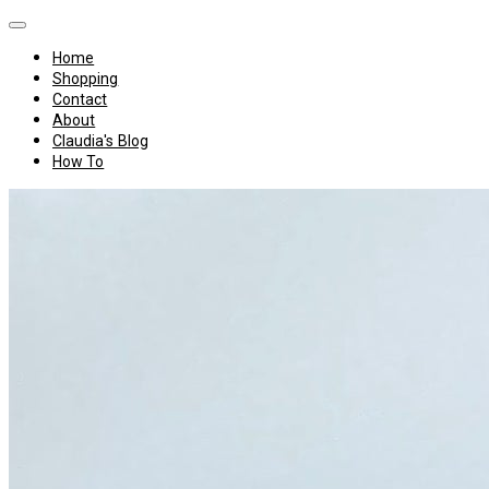
Home
Shopping
Contact
About
Claudia's Blog
How To