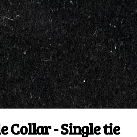
 Collar - Single tie