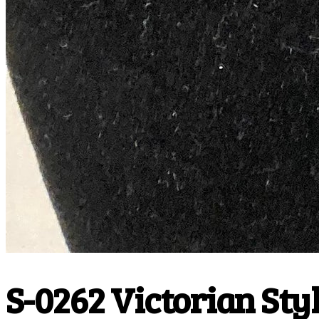
S-0262 Victorian Style