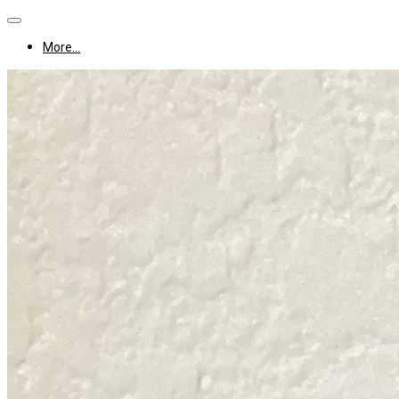
More...