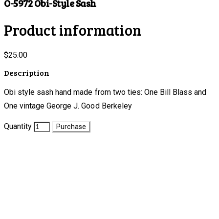
O-5972 Obi-Style Sash
Product information
$25.00
Description
Obi style sash hand made from two ties: One Bill Blass and
One vintage George J. Good Berkeley
Quantity
Purchase