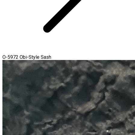
O-5972 Obi-Style Sash