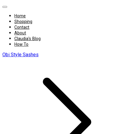
Home
Shopping
Contact
About
Claudia's Blog
How To
Obi Style Sashes