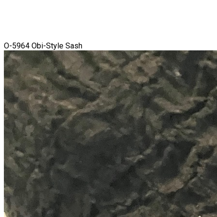
O-5964 Obi-Style Sash