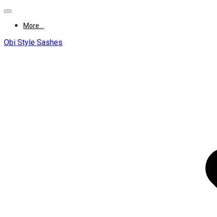
More...
Obi Style Sashes