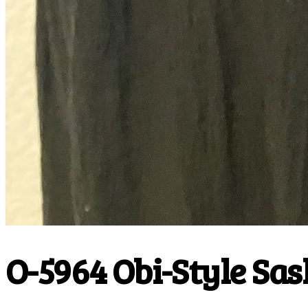
O-5964 Obi-Style Sas